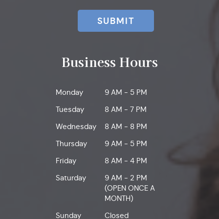
SUBMIT
Business Hours
Monday
9 AM - 5 PM
Tuesday
8 AM - 7 PM
Wednesday
8 AM - 8 PM
Thursday
9 AM - 5 PM
Friday
8 AM - 4 PM
Saturday
9 AM - 2 PM
(OPEN ONCE A
MONTH)
Sunday
Closed