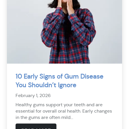
10 Early Signs of Gum Disease
You Shouldn’t Ignore
February 1, 2026
Healthy gums support your teeth and are
essential for overall oral health. Early changes
in the gums are often mild...