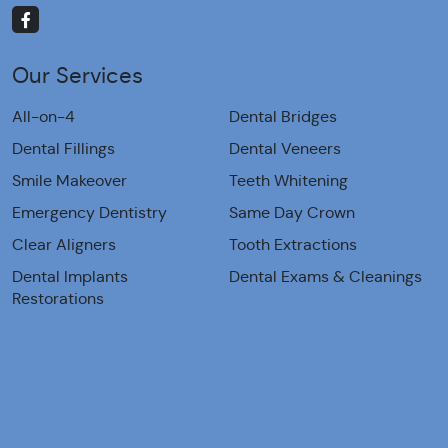
Our Services
All-on-4
Dental Bridges
Dental Fillings
Dental Veneers
Smile Makeover
Teeth Whitening
Emergency Dentistry
Same Day Crown
Clear Aligners
Tooth Extractions
Dental Implants
Dental Exams & Cleanings
Restorations