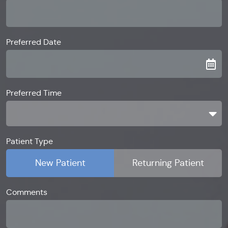
Preferred Date
Preferred Time
Preferred Time
Patient Type
New Patient
Returning Patient
Comments