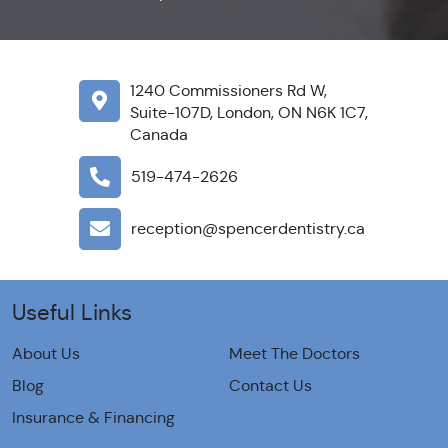
1240 Commissioners Rd W,
Suite-107D, London, ON N6K 1C7,
Canada
519-474-2626
reception@spencerdentistry.ca
Useful Links
About Us
Meet The Doctors
Blog
Contact Us
Insurance & Financing