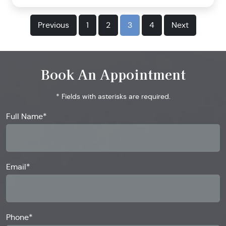
Previous
1
2
3
4
Next
Book An Appointment
* Fields with asterisks are required.
Full Name*
Email*
Phone*