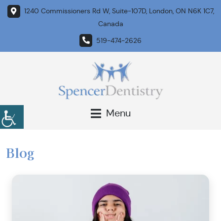
1240 Commissioners Rd W, Suite-107D, London, ON N6K 1C7,
Canada
519-474-2626
Menu
Blog