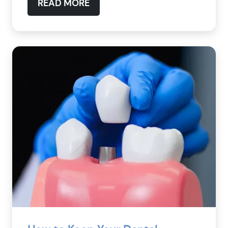
READ MORE