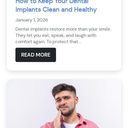
How to Keep Your Dental
Implants Clean and Healthy
January 1, 2026
Dental implants restore more than your smile.
They let you eat, speak, and laugh with
comfort again. To protect that...
READ MORE