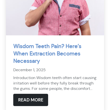
Wisdom Teeth Pain? Here’s
When Extraction Becomes
Necessary
December 1, 2025
Introduction Wisdom teeth often start causing
irritation well before they fully break through
the gums. For some people, the discomfort...
READ MORE