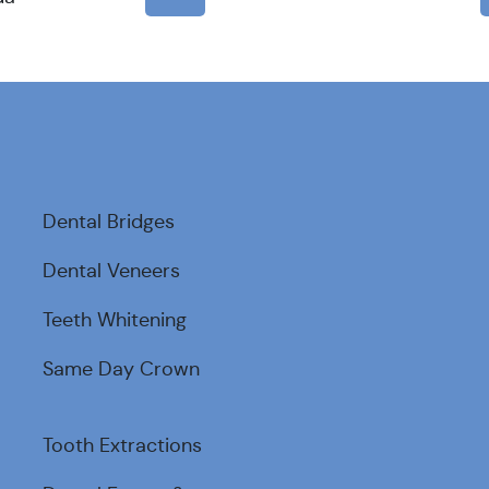
Dental Bridges
Dental Veneers
Teeth Whitening
Same Day Crown
Tooth Extractions