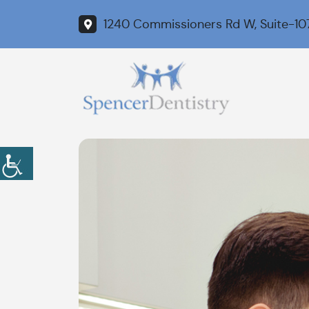
1240 Commissioners Rd W, Suite-10