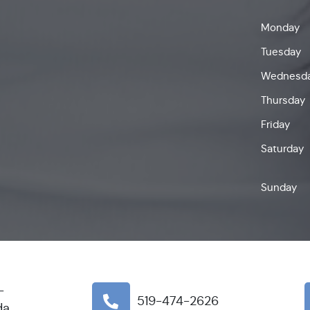
Monday
Tuesday
Wednesd
Thursday
Friday
Saturday
Sunday
-
519-474-2626
da