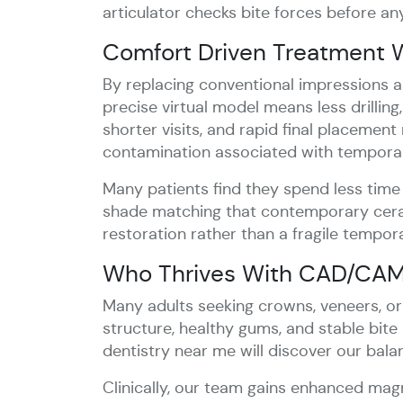
articulator checks bite forces before an
Comfort Driven Treatment W
By replacing conventional impressions an
precise virtual model means less drilling
shorter visits, and rapid final placement
contamination associated with temporar
Many patients find they spend less time
shade matching that contemporary cerami
restoration rather than a fragile tempora
Who Thrives With CAD/CAM 
Many adults seeking crowns, veneers, o
structure, healthy gums, and stable bite
dentistry near me will discover our bal
Clinically, our team gains enhanced magn