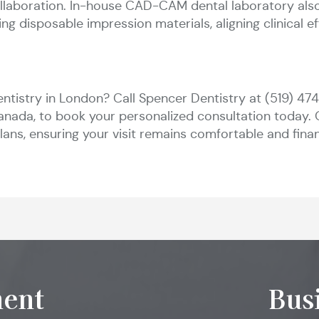
collaboration. In-house CAD-CAM dental laboratory al
ng disposable impression materials, aligning clinical e
ntistry in London? Call Spencer Dentistry at (519) 4
anada, to book your personalized consultation today. 
ans, ensuring your visit remains comfortable and finan
ent
Bus