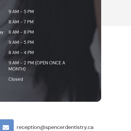
9 AM - 5 PM
8 AM - 7 PM
ay
8 AM - 8 PM
9 AM - 5 PM
8 AM - 4 PM
9 AM - 2 PM (OPEN ONCE A
MONTH)
Closed
reception@spencerdentistry.ca