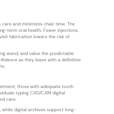
s care and minimizes chair time. The
ng-term oral health. Fewer injections,
isit fabrication lowers the risk of
ing wand, and value the predictable
idence as they leave with a definitive
ts.
eatment; those with adequate tooth
dividuals typing CAD/CAM digital
ed care.
 while digital archives support long-