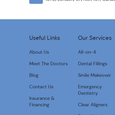
Useful Links
Our Services
About Us
All-on-4
Meet The Doctors
Dental Fillings
Blog
Smile Makeover
Contact Us
Emergency
Dentistry
Insurance &
Financing
Clear Aligners