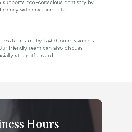
so supports eco-conscious dentistry by
fficiency with environmental
74-2626 or stop by 1240 Commissioners
Our friendly team can also discuss
cially straightforward.
iness Hours