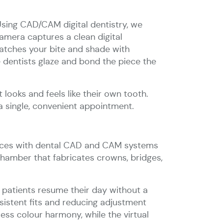
Using CAD/CAM digital dentistry, we
camera captures a clean digital
matches your bite and shade with
 dentists glaze and bond the piece the
 looks and feels like their own tooth.
a single, convenient appointment.
erfaces with dental CAD and CAM systems
chamber that fabricates crowns, bridges,
patients resume their day without a
nsistent fits and reducing adjustment
ess colour harmony, while the virtual