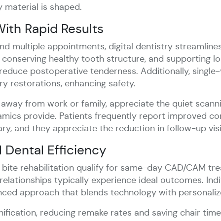
y material is shaped.
ith Rapid Results
d multiple appointments, digital dentistry streamline
, conserving healthy tooth structure, and supporting lo
 reduce postoperative tenderness. Additionally, single-v
y restorations, enhancing safety.
 away from work or family, appreciate the quiet scann
cs provide. Patients frequently report improved conf
ry, and they appreciate the reduction in follow-up visi
Dental Efficiency
r bite rehabilitation qualify for same-day CAD/CAM tr
 relationships typically experience ideal outcomes. In
anced approach that blends technology with personaliz
ification, reducing remake rates and saving chair time,