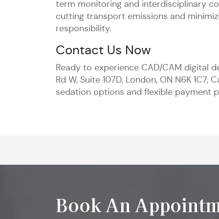
term monitoring and interdisciplinary 
cutting transport emissions and minimizi
responsibility.
Contact Us Now
Ready to experience CAD/CAM digital de
Rd W, Suite 107D, London, ON N6K 1C7, C
sedation options and flexible payment pl
Book An Appointm