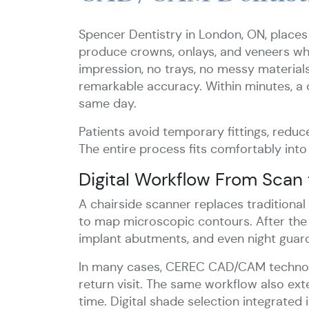
Spencer Dentistry in London, ON, places
produce crowns, onlays, and veneers whil
impression, no trays, no messy material
remarkable accuracy. Within minutes, a 
same day.
Patients avoid temporary fittings, reduce
The entire process fits comfortably into
Digital Workflow From Scan 
A chairside scanner replaces traditiona
to map microscopic contours. After the d
implant abutments, and even night guard
In many cases, CEREC CAD/CAM technolog
return visit. The same workflow also ext
time. Digital shade selection integrated