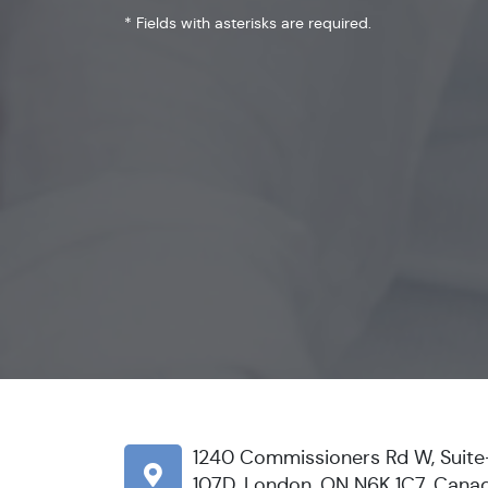
* Fields with asterisks are required.
1240 Commissioners Rd W, Suite
107D, London, ON N6K 1C7, Cana