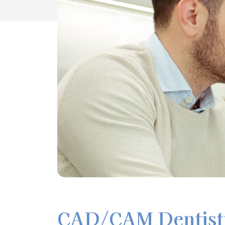
CAD/CAM Dentistr