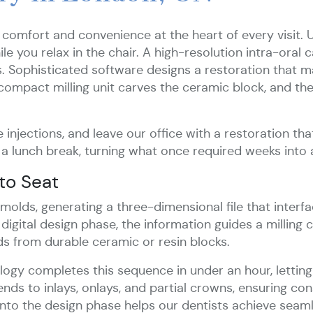
 comfort and convenience at the heart of every visit. 
e you relax in the chair. A high-resolution intra-oral 
s. Sophisticated software designs a restoration that 
compact milling unit carves the ceramic block, and the
 injections, and leave our office with a restoration that
 a lunch break, turning what once required weeks into 
to Seat
l molds, generating a three-dimensional file that int
igital design phase, the information guides a milling 
s from durable ceramic or resin blocks.
y completes this sequence in under an hour, letting 
ends to inlays, onlays, and partial crowns, ensuring co
 into the design phase helps our dentists achieve seaml