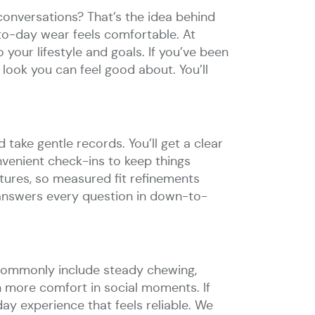
conversations? That’s the idea behind
-to-day wear feels comfortable. At
your lifestyle and goals. If you’ve been
look you can feel good about. You’ll
d take gentle records. You’ll get a clear
nvenient check-ins to keep things
ures, so measured fit refinements
answers every question in down-to-
ts commonly include steady chewing,
n more comfort in social moments. If
ay experience that feels reliable. We