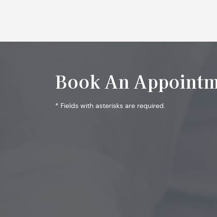
Book An Appointm
* Fields with asterisks are required.