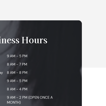
iness Hours
9 AM - 5 PM
8 AM - 7 PM
ay
8 AM - 8 PM
9 AM - 5 PM
8 AM - 4 PM
9 AM - 2 PM (OPEN ONCE A
MONTH)