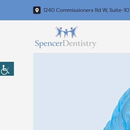
1240 Commissioners Rd W, Suite-10