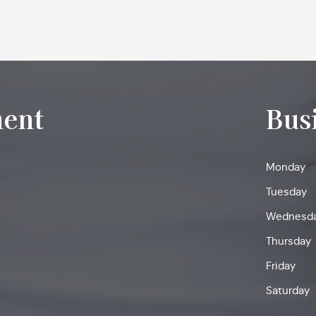
ent
Bus
Monday
Tuesday
Wednesd
Thursday
Friday
Saturday