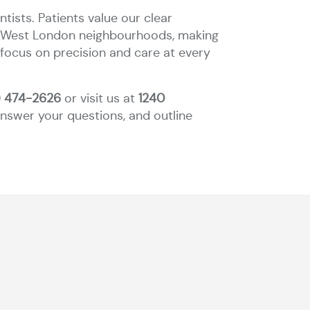
ists. Patients value our clear
to West London neighbourhoods, making
 focus on precision and care at every
) 474-2626
or visit us at
1240
 answer your questions, and outline