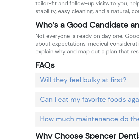
tailor-fit and follow-up visits to you, 
stability, easy cleaning, and a natural, co
Who’s a Good Candidate an
Not everyone is ready on day one. Good 
about expectations, medical consideratio
explain why and map out a plan that res
FAQs
Will they feel bulky at first?
Can I eat my favorite foods aga
How much maintenance do th
Why Choose Spencer Dentis