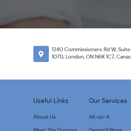
1240 Commissioners Rd W, Suite
107D, London, ON N6K 1C7, Cana
Useful Links
Our Services
About Us
All-on-4
Meet The Doctors
Dental Fillings