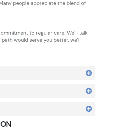
. Many people appreciate the blend of
ommitment to regular care. We’ll talk
 path would serve you better, we’ll
 ON