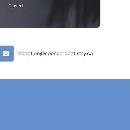
Closed
reception@spencerdentistry.ca