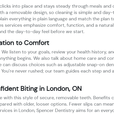
clicks into place and stays steady through meals and 
ith a removable design, so cleaning is simple and day
ain everything in plain language and match the plan to 
 services emphasize comfort, function, and a natural 
nd the day-to-day feel before we start.
ation to Comfort
e. We listen to your goals, review your health history, an
e anything begins. We also talk about home care and co
 can discuss choices such as adjustable snap-on dent
 You’re never rushed; our team guides each step and 
ident Biting in London, ON
like with this style of secure, removable teeth. Benefi
pared with older, looser options. Fewer slips can mea
vices in London, Spencer Dentistry aims for an everyd