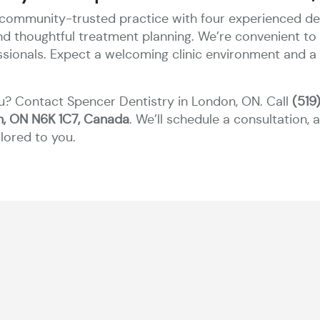
 community-trusted practice with four experienced dent
and thoughtful treatment planning. We’re convenient 
essionals. Expect a welcoming clinic environment and a
u? Contact Spencer Dentistry in London, ON. Call
(519
n, ON N6K 1C7, Canada
. We’ll schedule a consultation,
lored to you.