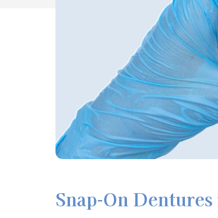
Snap-On Dentures