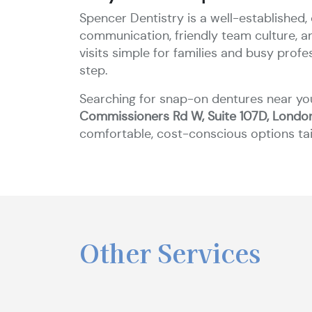
Spencer Dentistry is a well-established,
communication, friendly team culture, 
visits simple for families and busy prof
step.
Searching for snap-on dentures near yo
Commissioners Rd W, Suite 107D, Londo
comfortable, cost-conscious options tai
Other Services