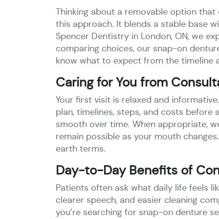
Thinking about a removable option that 
this approach. It blends a stable base w
Spencer Dentistry in London, ON, we expl
comparing choices, our snap-on dentures
know what to expect from the timeline a
Caring for You from Consult
Your first visit is relaxed and informativ
plan, timelines, steps, and costs befor
smooth over time. When appropriate, we
remain possible as your mouth changes.
earth terms.
Day-to-Day Benefits of Conf
Patients often ask what daily life feels 
clearer speech, and easier cleaning com
you’re searching for snap-on denture ser