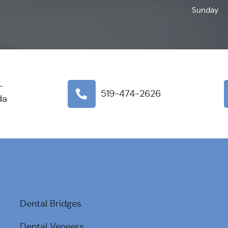
Sunday
-
519-474-2626
da
Dental Bridges
Dental Veneers