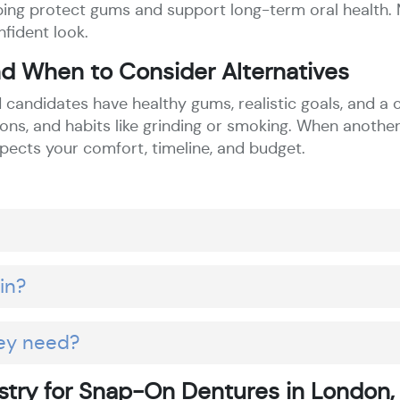
helping protect gums and support long-term oral health
nfident look.
d When to Consider Alternatives
candidates have healthy gums, realistic goals, and a c
ns, and habits like grinding or smoking. When another
pects your comfort, timeline, and budget.
in?
ey need?
try for Snap-On Dentures in London,